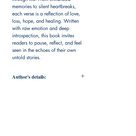
memories to silent heartbreaks,
each verse is a reflection of love,
loss, hope, and healing. Written
with raw emotion and deep
introspection, this book invites
readers to pause, reflect, and feel
seen in the echoes of their own
untold stories.
Author's details:
Author’s Name: Prashen Shah
About the Author: I am Prashen
Shah, a passionate poet and
creative spirit navigating the vibrant
world of brass manufacturing. My
work in a brass company fuels my