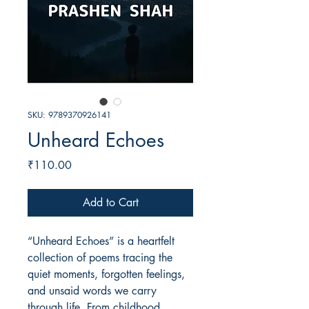
SKU: 9789370926141
Unheard Echoes
Price
₹110.00
Add to Cart
“Unheard Echoes” is a heartfelt
collection of poems tracing the
quiet moments, forgotten feelings,
and unsaid words we carry
through life. From childhood