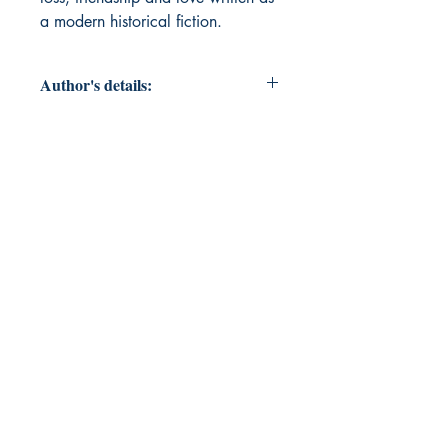
a modern historical fiction.
Author's details:
Author’s Name: R S THANUSHREE
About the Author: "R. S. Thanushree
is a 16-year-old writer who first
discovered her passion for words
through school essays and the art of
crafting poetic blurbs.This debut
book—a work of modern historical
fiction featuring strong,
unforgettable characters—marks the
beginning of her journey as an
author. "
Book ISBN: 9781807159801