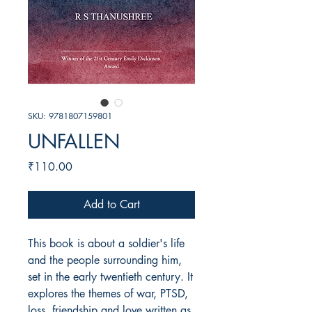
SKU: 9781807159801
UNFALLEN
Price
₹110.00
Add to Cart
This book is about a soldier's life
and the people surrounding him,
set in the early twentieth century. It
explores the themes of war, PTSD,
loss, friendship and love written as