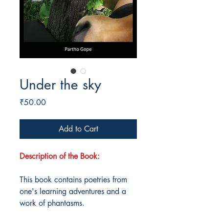
Under the sky
Price
₹50.00
Add to Cart
Description of the Book:
This book contains poetries from
one's learning adventures and a
work of phantasms.