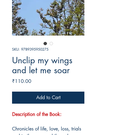
SKU: 9789395950275
Unclip my wings
and let me soar
Price
₹110.00
Add to Cart
Description of the Book:
Chronicles of life, love, loss, trials