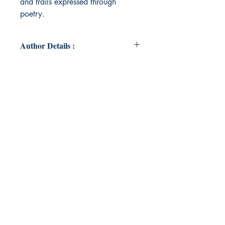
and trails expressed through
poetry.
Author Details :
Author's Name: REKHA SAMUEL
About the Author: Dr. Rekha Samuel
is a pathologist, scientist and
writer.She lives with her husband,
Nitil Prasai and their cocker
spaniel, Haapu Prasai in
Jamshedpur, India.
Book ISBN: 9789395950275