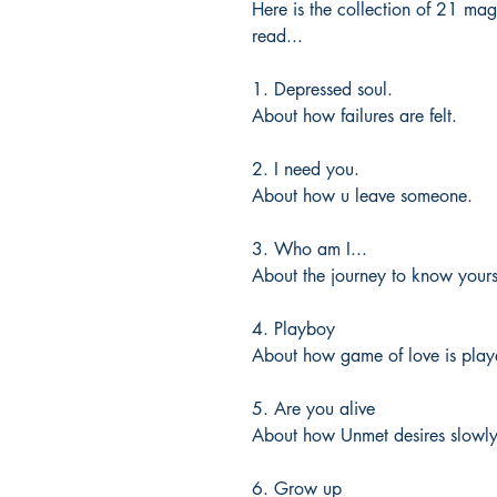
Here is the collection of 21 ma
read...
1. Depressed soul.
About how failures are felt.
2. I need you.
About how u leave someone.
3. Who am I...
About the journey to know yours
4. Playboy
About how game of love is play
5. Are you alive
About how Unmet desires slowly 
6. Grow up