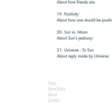
About how friends are.
19. Positivity
About how one should be positi
20. Sun vs. Moon
About Sun's jealousy.
21. Universe : To Sun
About reply made by Universe.
Shop
Store Policy
About
Contact