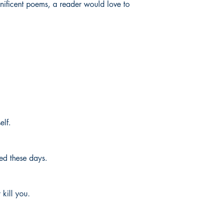
gnificent poems, a reader would love to
elf.
ed these days.
kill you.