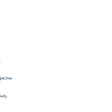
.
.
pective.
vity.