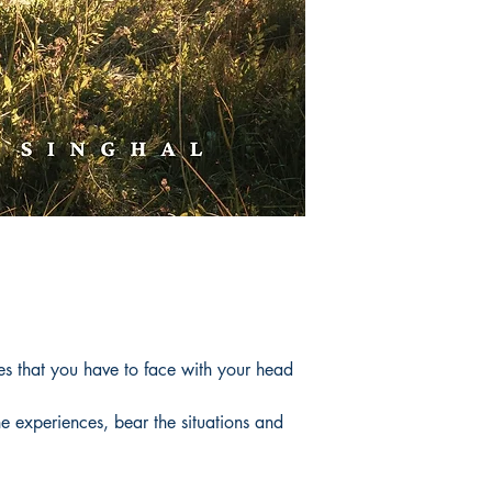
es that you have to face with your head
he experiences, bear the situations and