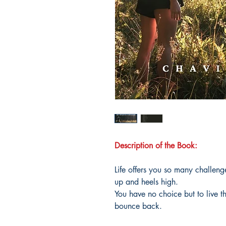
Description of the Book:
Life offers you so many challeng
up and heels high.
You have no choice but to live t
bounce back.