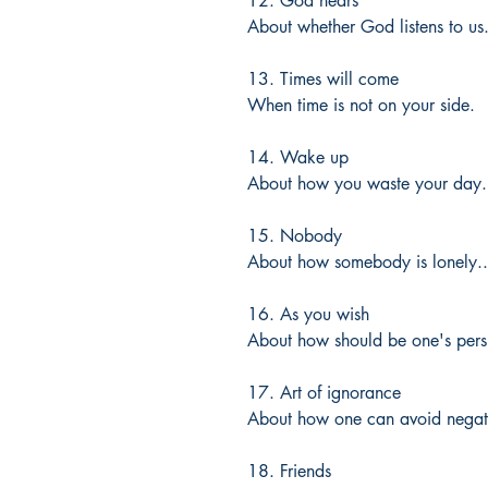
12. God hears
About whether God listens to us
13. Times will come
When time is not on your side.
14. Wake up
About how you waste your day.
15. Nobody
About how somebody is lonely..
16. As you wish
About how should be one's pers
17. Art of ignorance
About how one can avoid negati
18. Friends