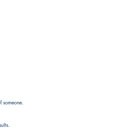
f someone.
ults.