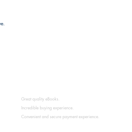
ve.
Great quality eBooks.
Incredible buying experience.
Convenient and secure payment experience.