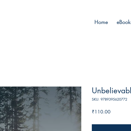
Home
eBook
Unbelievabl
SKU: 9789395620772
Price
₹110.00