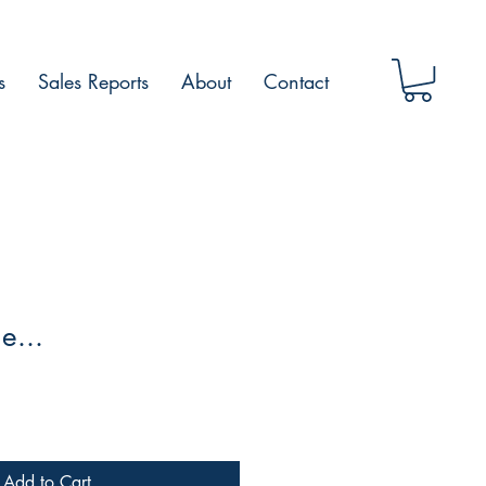
s
Sales Reports
About
Contact
e...
Add to Cart