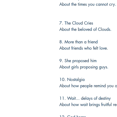
About the times you cannot cry.
7. The Cloud Cries
About the beloved of Clouds.
8. More than a friend
About friends who felt love.
9. She proposed him
About girls proposing guys.
10. Nostalgia
About how people remind you o
11. Wait... delays of destiny
About how wait brings fruitful res