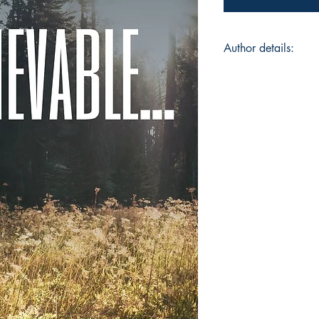
Author details:
Author Name: Chhav
About the Author: Hi
pursuing a Chartere
passionate writer as
of the toughest cou
different shades of 
of words and presen
reading different fl
perspective...
Book ISBN: 9789