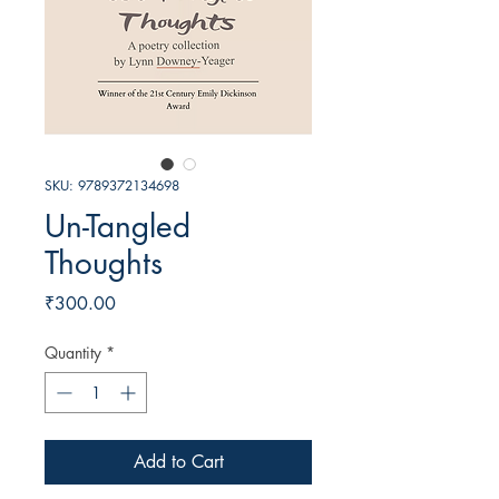
SKU: 9789372134698
Un-Tangled
Thoughts
Price
₹300.00
Quantity
*
Add to Cart