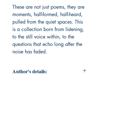
These are not just poems, they are 
moments, half-formed, half-heard, 
pulled from the quiet spaces. This 
is a collection born from listening, 
to the still voice within, to the 
questions that echo long after the 
noise has faded. 
Author's details:
Author’s Name: Lynn Yeager
About the Author: Irish by birth, Lynn
has journeyed from her roots,
embracing life across different
states and cultures, always learning,
and always growing. A wife and
mother, her life has been shaped by
love, resilience and the beautiful