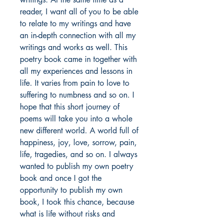
reader, I want all of you to be able
to relate to my writings and have
an in-depth connection with all my
writings and works as well. This
poetry book came in together with
all my experiences and lessons in
life. It varies from pain to love to
suffering to numbness and so on. I
hope that this short journey of
poems will take you into a whole
new different world. A world full of
happiness, joy, love, sorrow, pain,
life, tragedies, and so on. I always
wanted to publish my own poetry
book and once I got the
opportunity to publish my own
book, I took this chance, because
what is life without risks and