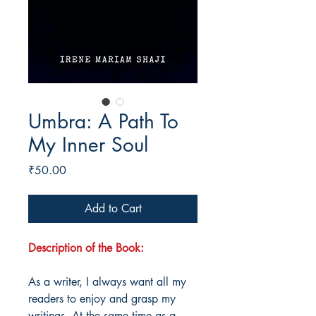
Umbra: A Path To
My Inner Soul
Price
₹50.00
Add to Cart
Description of the Book:
As a writer, I always want all my
readers to enjoy and grasp my
writings. At the same time as a