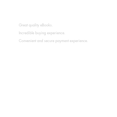
Great quality eBooks.
Incredible buying experience.
Convenient and secure payment experience.