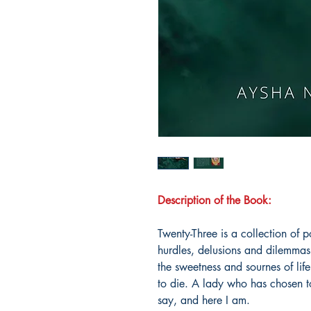
Description of the Book:
Twenty-Three is a collection o
hurdles, delusions and dilemma
the sweetness and sournes of life
to die. A lady who has chosen to 
say, and here I am.