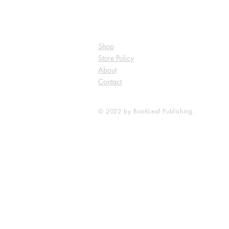
Shop
Store Policy
About
Contact
© 2022 by BookLeaf Publishing.