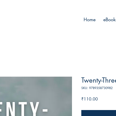
Home
eBook
Twenty-Thre
SKU: 9789358730982
Price
₹110.00