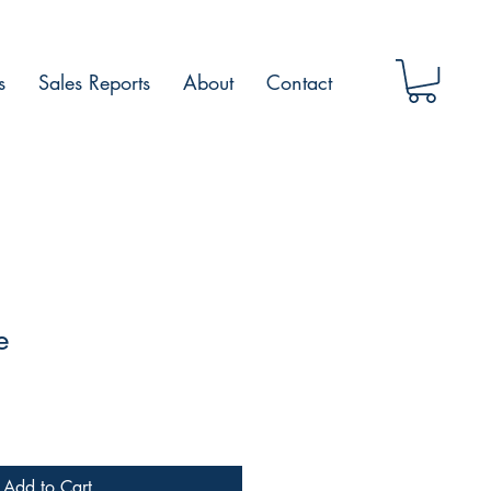
s
Sales Reports
About
Contact
e
Add to Cart