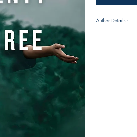
Author Details :
Author's Name: Ay
About the Author: A
Kanjirappally, Keral
Developer, as well a
graduate in Compute
Writing has been in
followed it as she g
books in English. S
bring positivity to 
wishes to inspire ot
engaged in giving me
people, during her f
around, listening to 
around the world.