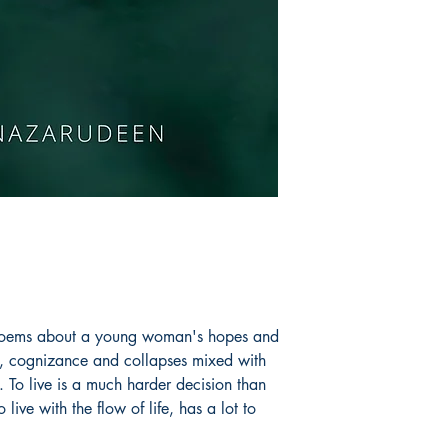
Book ISBN: 9789
f poems about a young woman's hopes and
s, cognizance and collapses mixed with
. To live is a much harder decision than
live with the flow of life, has a lot to