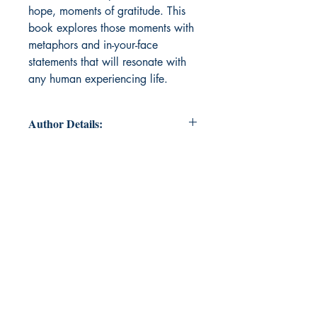
hope, moments of gratitude. This
book explores those moments with
metaphors and in-your-face
statements that will resonate with
any human experiencing life.
Author Details:
Author's Name: Aliyah Saddler
About the Author: She didn’t know
she’d have to write about herself in
third-person like this, but it’s a
requirement so… Aliyah has been
writing for almost ten years, now.
She started in middle school with
random stories about random
topics, and while she enjoyed it, the
thing that changed her life was