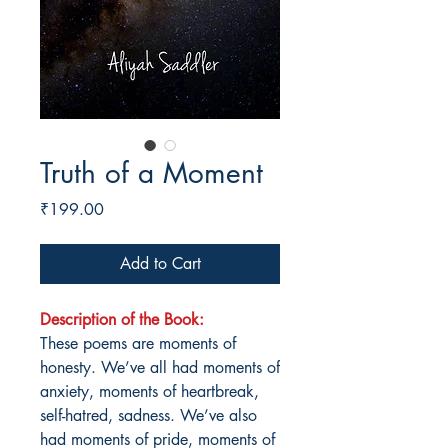
Truth of a Moment
Price
₹199.00
Add to Cart
Description of the Book:
These poems are moments of
honesty. We’ve all had moments of
anxiety, moments of heartbreak,
self-hatred, sadness. We’ve also
had moments of pride, moments of