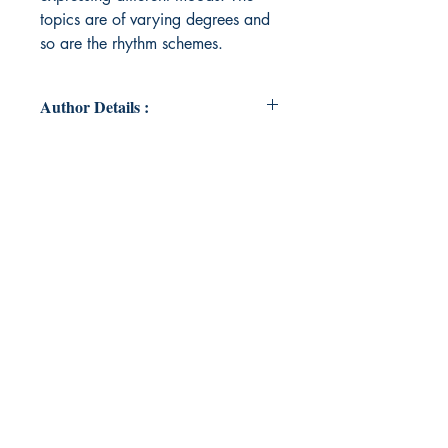
topics are of varying degrees and
so are the rhythm schemes.
Author Details :
Author's Name: Dharini P Kumar
About the Author: I am a language
tutor. I teach both English and
French. I have been penning poems
off and on since I was a teenager,
but never had them published. The
topics for my poetry range from
romance to any random topic. I
have also translated two of my
poems into French. I have a blog in
WordPress where I have a
collection of some of my poems. I
have also written short articles.