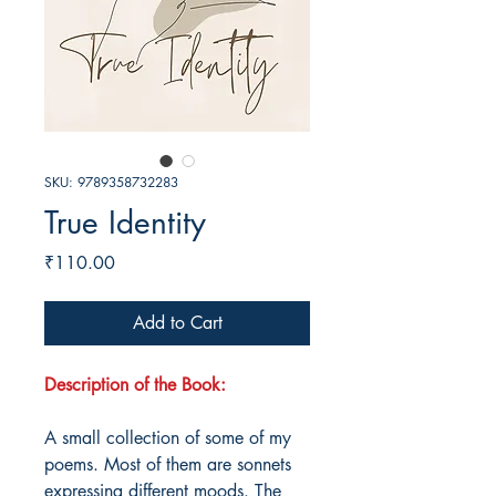
SKU: 9789358732283
True Identity
Price
₹110.00
Add to Cart
Description of the Book:
A small collection of some of my
poems. Most of them are sonnets
expressing different moods. The