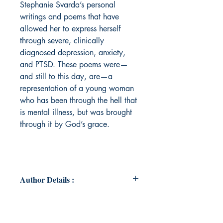
Stephanie Svarda’s personal
writings and poems that have
allowed her to express herself
through severe, clinically
diagnosed depression, anxiety,
and PTSD. These poems were—
and still to this day, are—a
representation of a young woman
who has been through the hell that
is mental illness, but was brought
through it by God’s grace.
Author Details :
Author Name : Stephanie Svarda