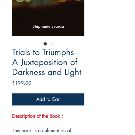
Trials to Triumphs -
A Juxtaposition of
Darkness and Light
Price
₹199.00
Add to Cart
Description of the Book :
This book is a culmination of