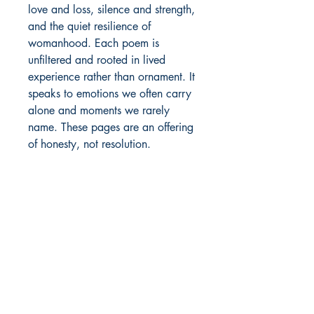
love and loss, silence and strength, 
and the quiet resilience of 
womanhood. Each poem is 
unfiltered and rooted in lived 
experience rather than ornament. It 
speaks to emotions we often carry 
alone and moments we rarely 
name. These pages are an offering 
of honesty, not resolution.