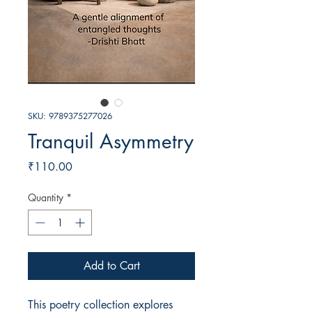
SKU: 9789375277026
Tranquil Asymmetry
Price
₹110.00
Quantity
*
Add to Cart
This poetry collection explores 