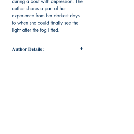
during a bout with depression. The
author shares a part of her
experience from her darkest days
to when she could finally see the
light after the fog lifted.
Author Details :
Author's Name: Jennifer Rak
About the Author: Jenn currently
lives in Minnesota but finds home
wherever there is nature to be
explored and a trail that needs to be
hiked. Most days you will find her
sipping her iced coffee while
apologizing for being late. She is a
lover of all forms of art with poetry
being her first love. She is an
advocate for mental health. Jenn