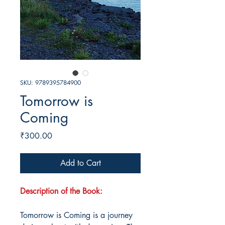
SKU: 9789395784900
Tomorrow is
Coming
Price
₹300.00
Add to Cart
Description of the Book:
Tomorrow is Coming is a journey