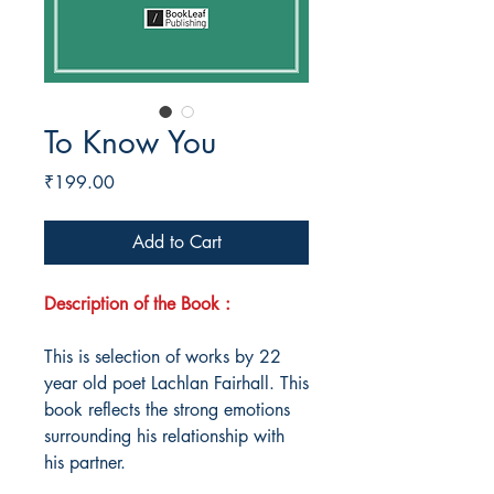
To Know You
Price
₹199.00
Add to Cart
Description of the Book :
This is selection of works by 22
year old poet Lachlan Fairhall. This
book reflects the strong emotions
surrounding his relationship with
his partner.