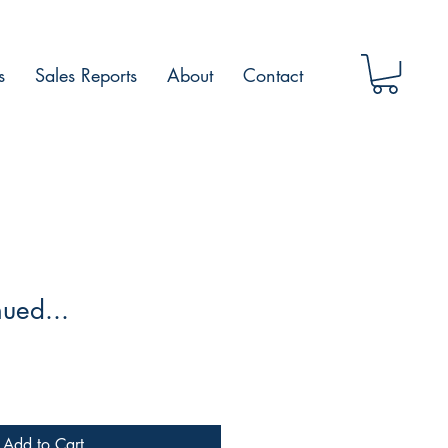
s
Sales Reports
About
Contact
nued...
Add to Cart