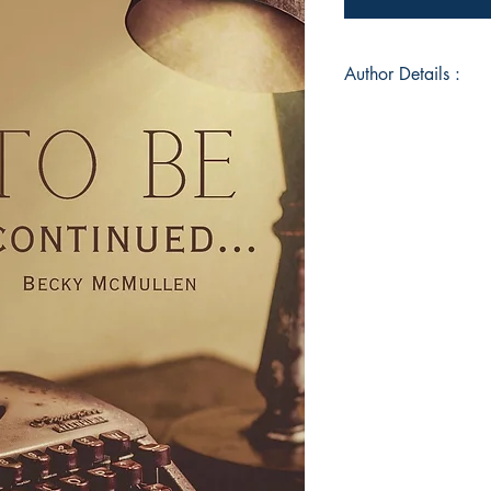
Author Details :
Author's Name: Be
About the Author: A 
Professionally and C
and opportunities to 
world.
Book ISBN: 9789