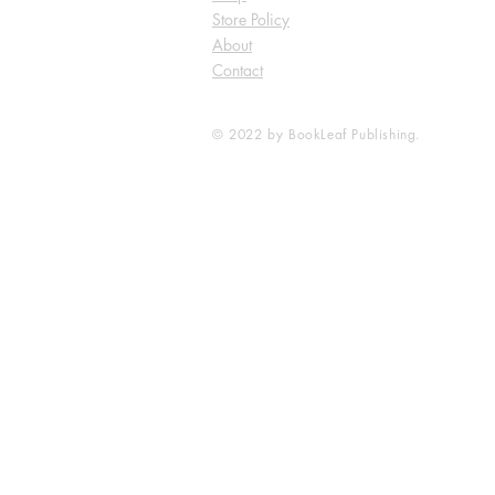
Store Policy
About
Contact
© 2022 by BookLeaf Publishing.