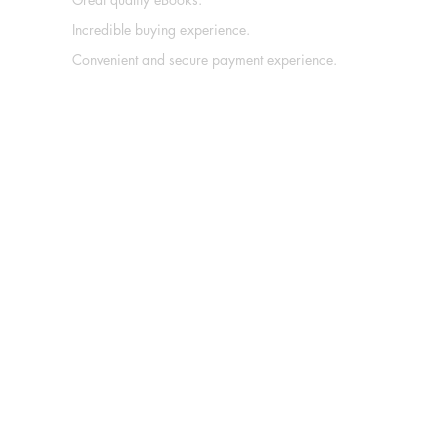
Incredible buying experience.
Convenient and secure payment experience.