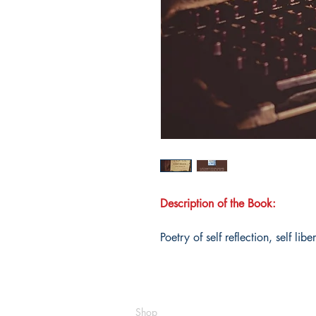
Description of the Book:
Poetry of self reflection, self lib
Shop