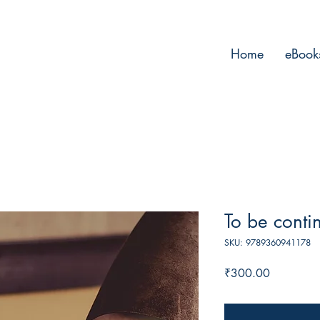
Home
eBook
To be conti
SKU: 9789360941178
Price
₹300.00