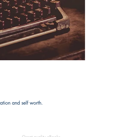
eration and self worth.
Great quality eBooks.