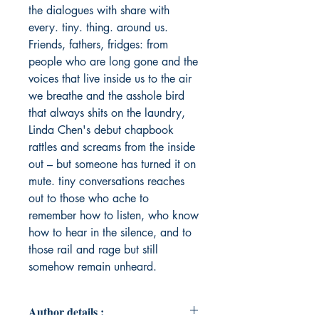
the dialogues with share with
every. tiny. thing. around us.
Friends, fathers, fridges: from
people who are long gone and the
voices that live inside us to the air
we breathe and the asshole bird
that always shits on the laundry,
Linda Chen's debut chapbook
rattles and screams from the inside
out – but someone has turned it on
mute. tiny conversations reaches
out to those who ache to
remember how to listen, who know
how to hear in the silence, and to
those rail and rage but still
somehow remain unheard.
Author details :