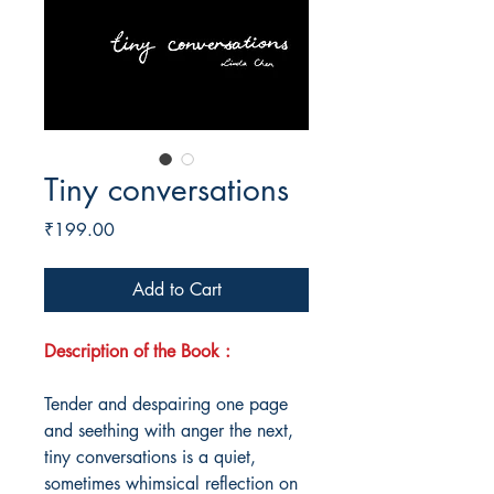
Tiny conversations
Price
₹199.00
Add to Cart
Description of the Book :
Tender and despairing one page
and seething with anger the next,
tiny conversations is a quiet,
sometimes whimsical reflection on