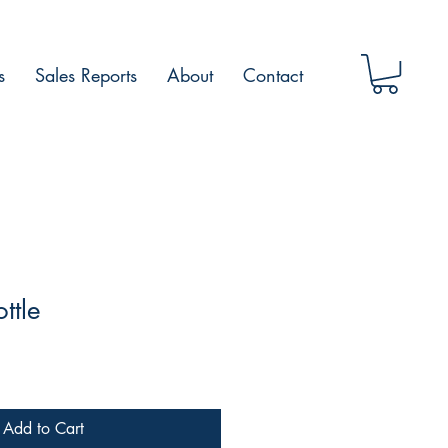
s
Sales Reports
About
Contact
ttle
Add to Cart