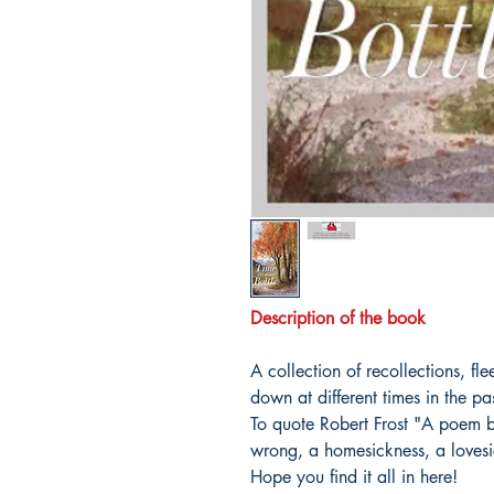
Description of the book
A collection of recollections, f
down at different times in the pa
To quote Robert Frost "A poem be
wrong, a homesickness, a lovesi
Hope you find it all in here!