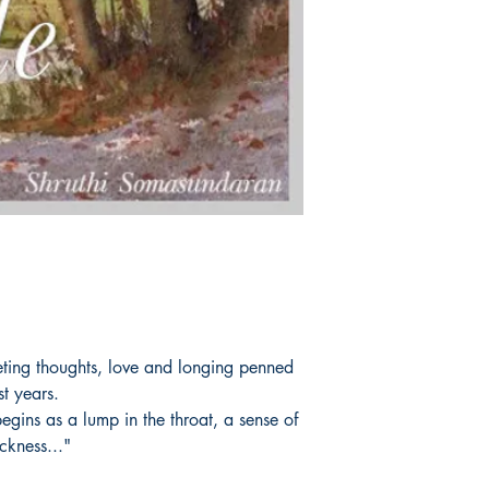
leeting thoughts, love and longing penned
st years.
gins as a lump in the throat, a sense of
ckness..."