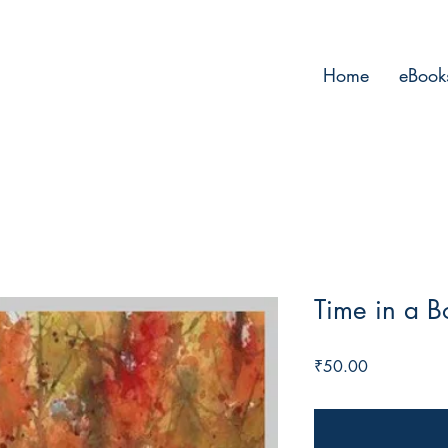
Home
eBook
Time in a Bo
Price
₹50.00