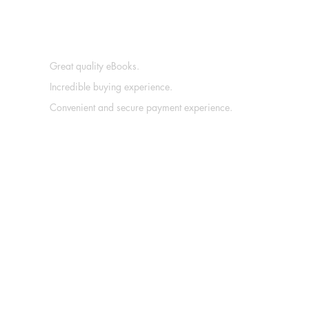
Great quality eBooks.
Incredible buying experience.
Convenient and secure payment experience.