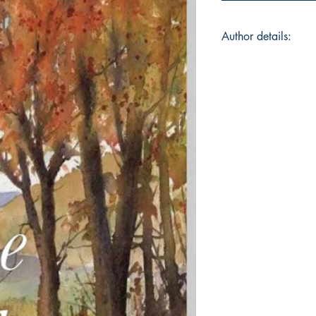
Author details:
Author Name: Shru
About the Author: A 
Blyton mysteries, te
colourful mix of poe
happy discovery that
a passion for writi
Animal lover (with a
food lover (too many
by all things nature
words...all that they 
Book ISBN: 9781