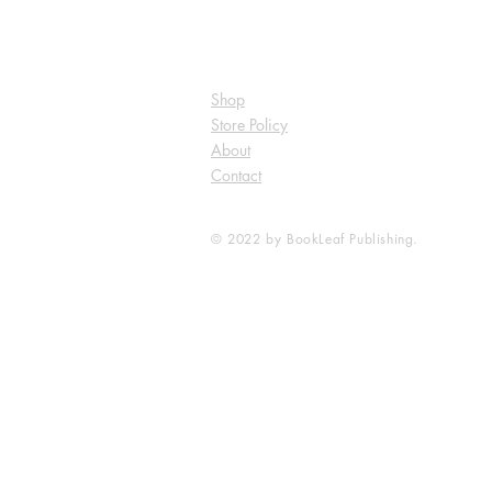
Shop
Store Policy
About
Contact
© 2022 by BookLeaf Publishing.