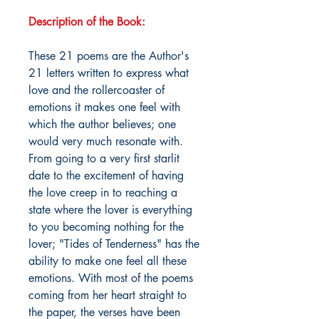
Description of the Book:
These 21 poems are the Author's
21 letters written to express what
love and the rollercoaster of
emotions it makes one feel with
which the author believes; one
would very much resonate with.
From going to a very first starlit
date to the excitement of having
the love creep in to reaching a
state where the lover is everything
to you becoming nothing for the
lover; "Tides of Tenderness" has the
ability to make one feel all these
emotions. With most of the poems
coming from her heart straight to
the paper, the verses have been