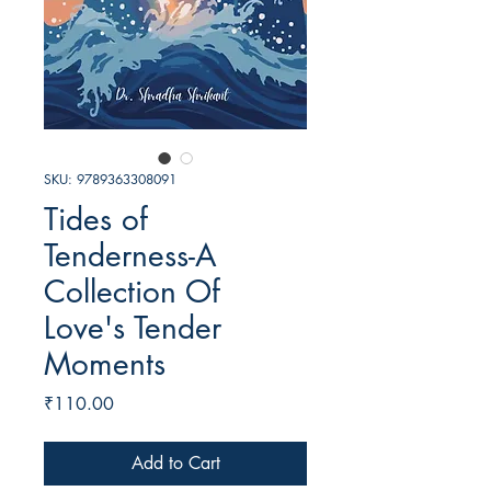
SKU: 9789363308091
Tides of
Tenderness-A
Collection Of
Love's Tender
Moments
Price
₹110.00
Add to Cart