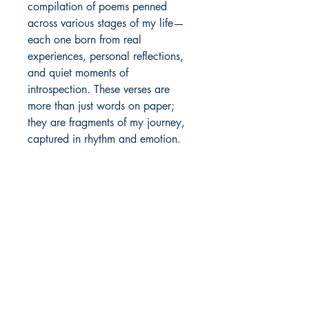
compilation of poems penned 
across various stages of my life—
each one born from real 
experiences, personal reflections, 
and quiet moments of 
introspection. These verses are 
more than just words on paper; 
they are fragments of my journey, 
captured in rhythm and emotion.