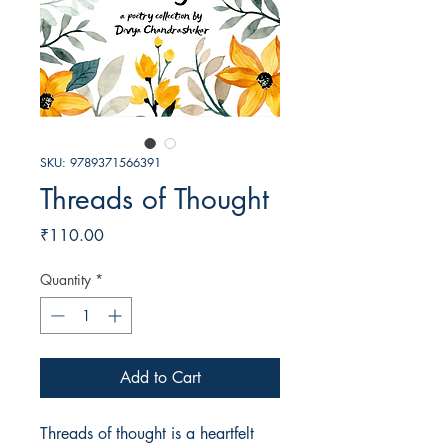
SKU: 9789371566391
Threads of Thought
Price
₹110.00
Quantity
*
Add to Cart
Threads of thought is a heartfelt 