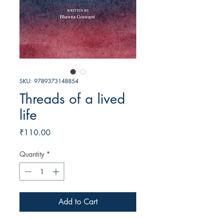
SKU: 9789373148854
Threads of a lived
life
Price
₹110.00
Quantity
*
Add to Cart