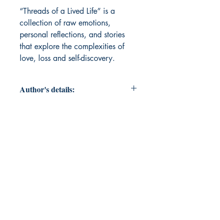
“Threads of a Lived Life” is a 
collection of raw emotions, 
personal reflections, and stories 
that explore the complexities of 
love, loss and self-discovery.
Author's details:
Author’s Name:
Bhawna Goswami
About the Author: Bhawna is a
homemaker and aspiring writer
who finds solace in the world of
words. “Threads of a Lived Life” is
her debut poetry collection.
Book ISBN: 9789373148854