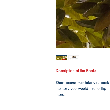
Description of the Book:
Short poems that take you back 
memory you would like to flip t
more!