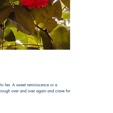
to her. A sweet reminiscence or a
hrough over and over again and crave for