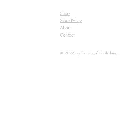
Shop
Store Policy
About
Contact
© 2022 by BookLeaf Publishing.