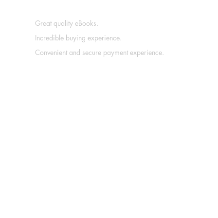
Great quality eBooks.
Incredible buying experience.
Convenient and secure payment experience.