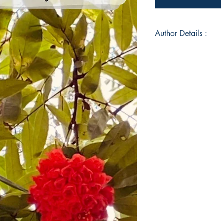
Author Details :
Author's Name: Sha
About the Author: S
Bougainvillea Terrac
photo poem blog of 
captured in few line
Book ISBN: 9789