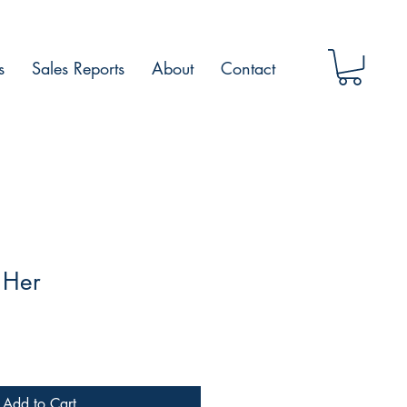
s
Sales Reports
About
Contact
 Her
Add to Cart