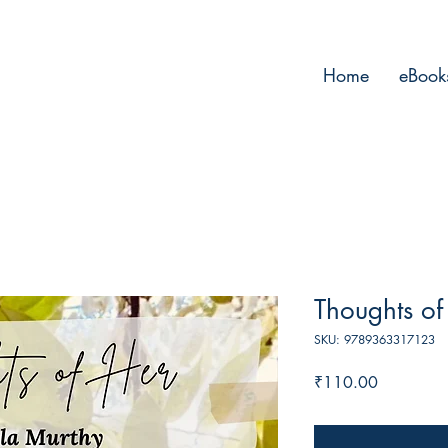
Home
eBook
Thoughts of
SKU: 9789363317123
Price
₹110.00