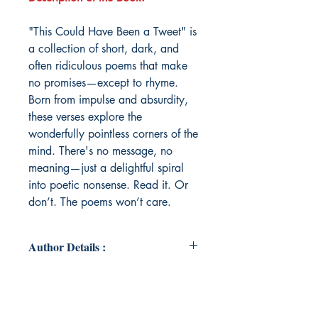
"This Could Have Been a Tweet" is
a collection of short, dark, and
often ridiculous poems that make
no promises—except to rhyme.
Born from impulse and absurdity,
these verses explore the
wonderfully pointless corners of the
mind. There's no message, no
meaning—just a delightful spiral
into poetic nonsense. Read it. Or
don’t. The poems won’t care.
Author Details :
Author's Name: Vruttant Mankad
About the Author: Vruttant Mankad