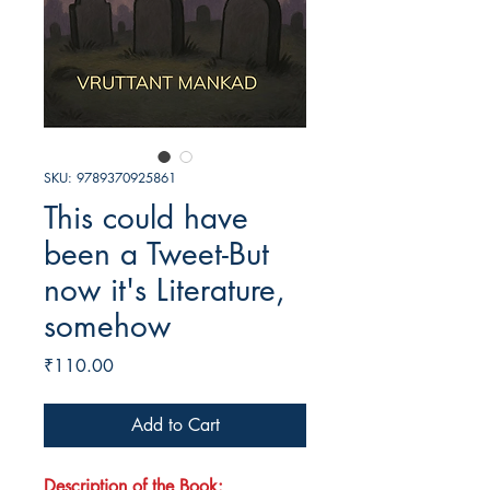
SKU: 9789370925861
This could have
been a Tweet-But
now it's Literature,
somehow
Price
₹110.00
Add to Cart
Description of the Book: