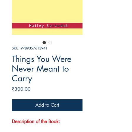
SKU: 9789357613941
Things You Were
Never Meant to
Carry
Price
₹300.00
Add to Cart
Description of the Book: