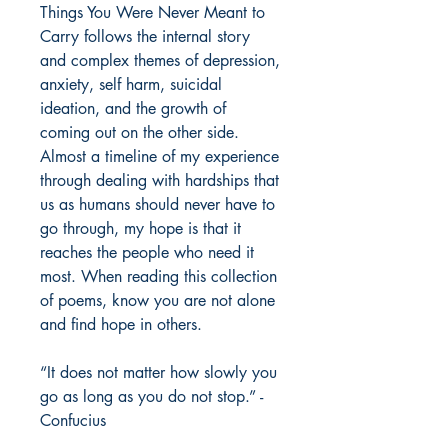
Things You Were Never Meant to
Carry follows the internal story
and complex themes of depression,
anxiety, self harm, suicidal
ideation, and the growth of
coming out on the other side.
Almost a timeline of my experience
through dealing with hardships that
us as humans should never have to
go through, my hope is that it
reaches the people who need it
most. When reading this collection
of poems, know you are not alone
and find hope in others.
“It does not matter how slowly you
go as long as you do not stop.” -
Confucius