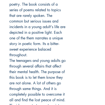
poetry. The book consists of a
series of poems related to topics
that are rarely spoken. The
common but serious issues and
incidents in a young adult's life are
depicted in a positive light. Each
one of the them narrates a unique
story in poetic form. Its a bitter-
sweet experience balaced
throughout.
The teenagers and young adults go
through several affairs that affect
their mental health. The purpose of
this book is to let them know they
are not alone. A lot of others go
through same things. And it is
completely possible to overcome it
all and find the lost peace of mind.