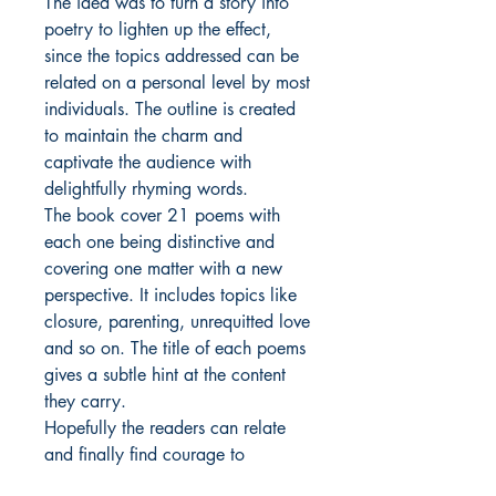
The idea was to turn a story into
poetry to lighten up the effect,
since the topics addressed can be
related on a personal level by most
individuals. The outline is created
to maintain the charm and
captivate the audience with
delightfully rhyming words.
The book cover 21 poems with
each one being distinctive and
covering one matter with a new
perspective. It includes topics like
closure, parenting, unrequitted love
and so on. The title of each poems
gives a subtle hint at the content
they carry.
Hopefully the readers can relate
and finally find courage to
communicate and address their