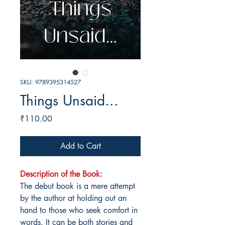
SKU: 9789395314527
Things Unsaid...
Price
₹110.00
Add to Cart
Description of the Book:
The debut book is a mere attempt
by the author at holding out an
hand to those who seek comfort in
words. It can be both stories and