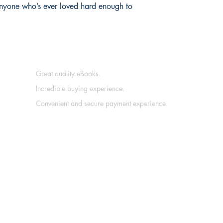
 anyone who’s ever loved hard enough to
Great quality eBooks.
Incredible buying experience.
Convenient and secure payment experience.