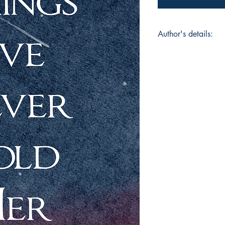
Author's details:
Author’s Name: Kal
About the Author: Ka
people hide. His wor
and all the chaos in
whole he just tells th
Kizzy, cooks too lat
thoughts won’t let him
collection.
Book ISBN: 9781