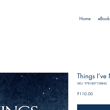
Home
eBook
Things I’ve
SKU: 9781807158842
Price
₹110.00