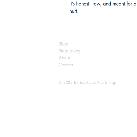
It’s honest, raw, and meant for
hurt.
Shop
Store Policy
About
Contact
© 2022 by BookLeaf Publishing.