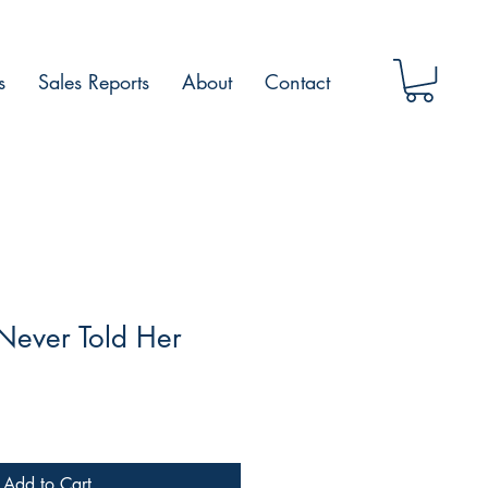
s
Sales Reports
About
Contact
 Never Told Her
Add to Cart