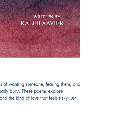
ess of wanting someone, fearing them, and
sually bury. These poems explore
 and the kind of love that feels risky just