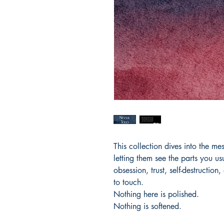
This collection dives into the m
letting them see the parts you u
obsession, trust, self-destruction,
to touch.
Nothing here is polished.
Nothing is softened.