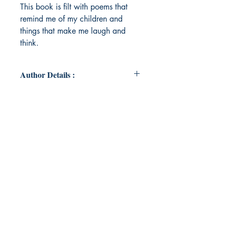
This book is filt with poems that
remind me of my children and
things that make me laugh and
think.
Author Details :
Author's Name: Cortnei-Jai Mccrae
About the Author: Hello. I'm a
mother of two beautiful girls and
they gave me the inspiration to do
this. I have struggled with
depression and anxiety my whole
life but this has been a goal that I
have always wanted to do and now
I have. You can accomplish your
dreams to.