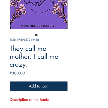
SKU: 9789357214438
They call me
mother. I call me
crazy.
Price
₹300.00
Add to Cart
Description of the Book: