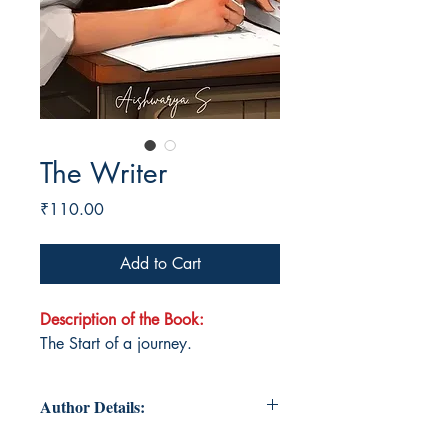
The Writer
Price
₹110.00
Add to Cart
Description of the Book:
The Start of a journey.
Author Details: