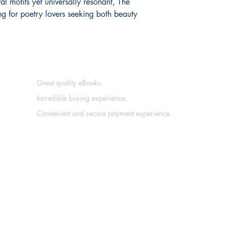
al motifs yet universally resonant, The
ng for poetry lovers seeking both beauty
Great quality eBooks.
Incredible buying experience.
Convenient and secure payment experience.