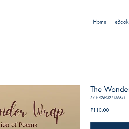
Home
eBook
The Wonde
SKU: 9789372138641
Price
₹110.00