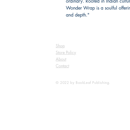
ordinary. Rooted in Indian cultur
Wonder Wrap is a soulful offeri
and depth."
Shop
Store Policy
About
Contact
© 2022 by BookLeaf Publishing.