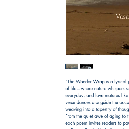
"The Wonder Wrap is a lyrical 
of life—where nature whispers s
everyday, and love matures like f
verse dances alongside the occ
weaving into a tapestry of thoug
From the quiet awe of aging to 
each poem invites readers to pau