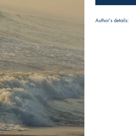
Author's details:
Author's Name: Vasa
About the Author: Va
whose work graceful
engineering precisio
degree in Mechanic
University, Dharwad
Business School, UK
structure and soul to
Book ISBN: 9789