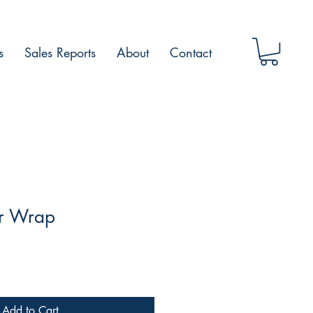
s
Sales Reports
About
Contact
r Wrap
Add to Cart