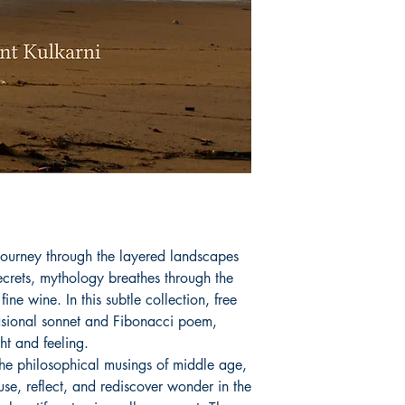
journey through the layered landscapes
ecrets, mythology breathes through the
ine wine. In this subtle collection, free
asional sonnet and Fibonacci poem,
ht and feeling.
the philosophical musings of middle age,
se, reflect, and rediscover wonder in the