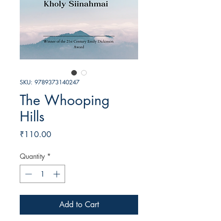
SKU: 9789373140247
The Whooping
Hills
Price
₹110.00
Quantity
*
Add to Cart