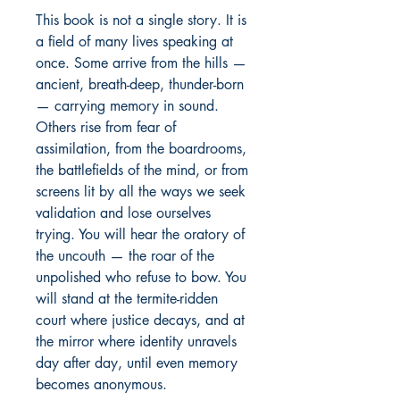
This book is not a single story. It is 
a field of many lives speaking at 
once. Some arrive from the hills — 
ancient, breath-deep, thunder-born 
— carrying memory in sound. 
Others rise from fear of 
assimilation, from the boardrooms, 
the battlefields of the mind, or from 
screens lit by all the ways we seek 
validation and lose ourselves 
trying. You will hear the oratory of 
the uncouth — the roar of the 
unpolished who refuse to bow. You 
will stand at the termite-ridden 
court where justice decays, and at 
the mirror where identity unravels 
day after day, until even memory 
becomes anonymous.