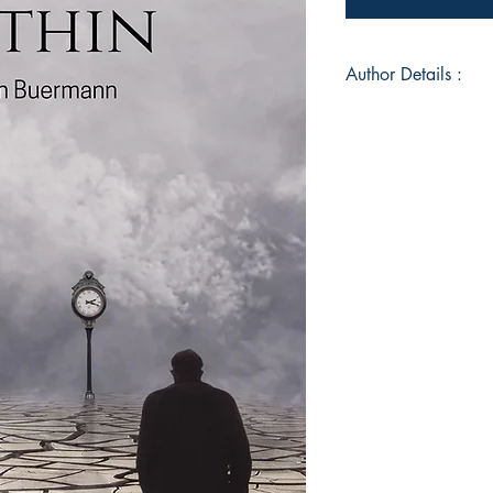
Author Details :
Author's Name: Eri
About the Author: Er
and lives with her 
She works as a Spirit
enjoys interfaith di
of course writing. T
fun challenge comb
wisdom.
Book ISBN: 9789