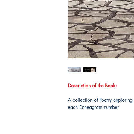
Description of the Book:
A collection of Poetry exploring
each Enneagram number