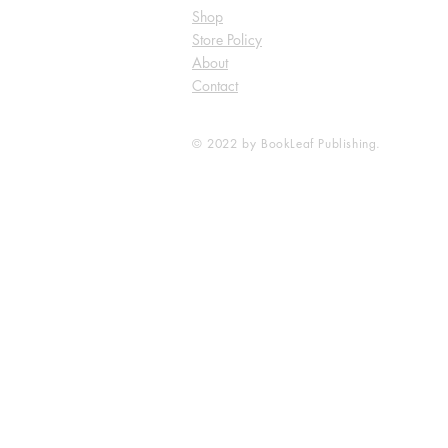
Shop
Store Policy
About
Contact
© 2022 by BookLeaf Publishing.