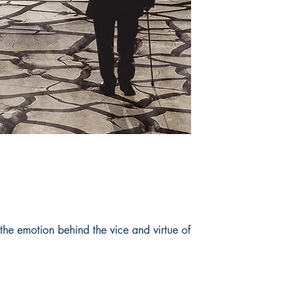
 the emotion behind the vice and virtue of