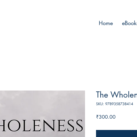
Home
eBook
The Wholen
SKU: 9789358738414
Price
₹300.00