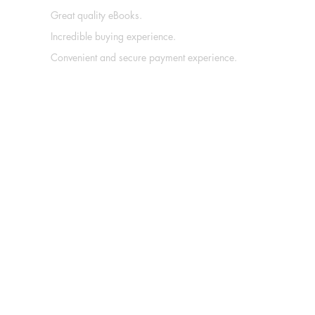
Great quality eBooks.
Incredible buying experience.
Convenient and secure payment experience.