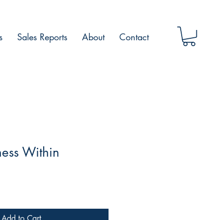
s
Sales Reports
About
Contact
ess Within
Add to Cart