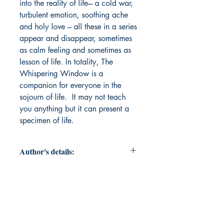
into the reality of life--- a cold war,
turbulent emotion, soothing ache
and holy love – all these in a series
appear and disappear, sometimes
as calm feeling and sometimes as
lesson of life. In totality, The
Whispering Window is a
companion for everyone in the
sojourn of life. It may not teach
you anything but it can present a
specimen of life.
Author's details:
Author’s Name: Ranjan
Bhattacharjee
About the Author: Ranjan
Bhattacharjee, a teacher by beruf,