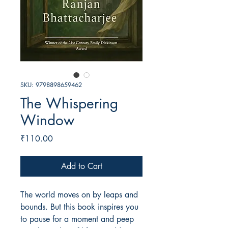
SKU: 9798898659462
The Whispering
Window
Price
₹110.00
Add to Cart
The world moves on by leaps and
bounds. But this book inspires you
to pause for a moment and peep