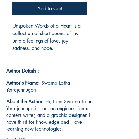
Add to Cart
Unspoken Words of a Heart is a 
collection of short poems of my 
untold feelings of love, joy, 
sadness, and hope.
Author Details :
Author's Name:
Swarna Latha
Yerrajennugari
About the Author:
Hi, I am Swarna Latha
Yerrajennugari. I am an engineer, former
content writer, and a graphic designer. I
have thirst for knowledge and I love
learning new technologies.