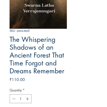
SKU: amra-test2
The Whispering
Shadows of an
Ancient Forest That
Time Forgot and
Dreams Remember
Price
₹110.00
Quantity
*