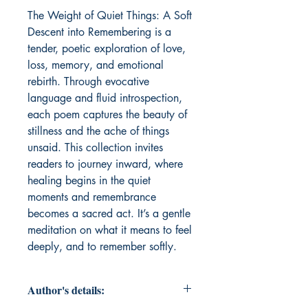
The Weight of Quiet Things: A Soft 
Descent into Remembering is a 
tender, poetic exploration of love, 
loss, memory, and emotional 
rebirth. Through evocative 
language and fluid introspection, 
each poem captures the beauty of 
stillness and the ache of things 
unsaid. This collection invites 
readers to journey inward, where 
healing begins in the quiet 
moments and remembrance 
becomes a sacred act. It’s a gentle 
meditation on what it means to feel 
deeply, and to remember softly.
Author's details: