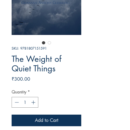
SKU: 9781807151591
The Weight of
Quiet Things
Price
₹300.00
Quantity
*
Add to Cart