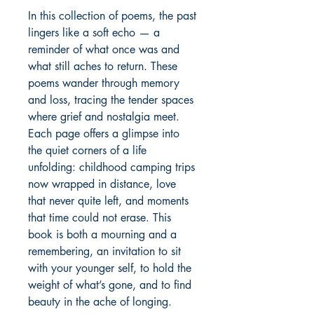
In this collection of poems, the past 
lingers like a soft echo — a 
reminder of what once was and 
what still aches to return. These 
poems wander through memory 
and loss, tracing the tender spaces 
where grief and nostalgia meet. 
Each page offers a glimpse into 
the quiet corners of a life 
unfolding: childhood camping trips 
now wrapped in distance, love 
that never quite left, and moments 
that time could not erase. This 
book is both a mourning and a 
remembering, an invitation to sit 
with your younger self, to hold the 
weight of what’s gone, and to find 
beauty in the ache of longing. 