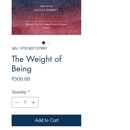
SKU: 9781807157890
The Weight of
Being
Price
₹300.00
Quantity
*
Add to Cart