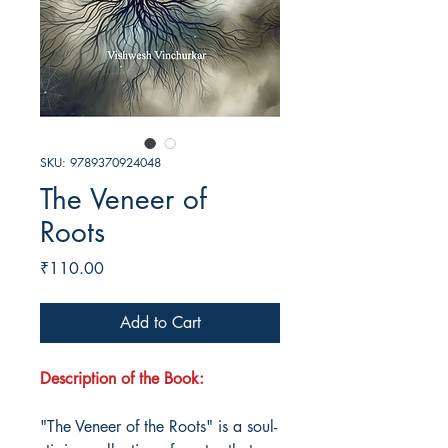
SKU: 9789370924048
The Veneer of
Roots
Price
₹110.00
Add to Cart
Description of the Book:
"The Veneer of the Roots" is a soul-