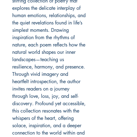
stirring collection of poetry that
explores the delicate interplay of
human emotions, relationships, and
the quiet revelations found in life’s
simplest moments. Drawing
inspiration from the rhythms of
nature, each poem reflects how the
natural world shapes our inner
landscapes—teaching us
resilience, harmony, and presence.
Through vivid imagery and
heartfelt introspection, the author
invites readers on a journey
through love, loss, joy, and self-
discovery. Profound yet accessible,
this collection resonates with the
whispers of the heart, offering
solace, inspiration, and a deeper
connection to the world within and