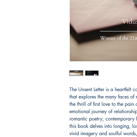
The Unsent Letter is a heartfelt 
that explores the many faces of 
the thrill of first love to the pa
emotional journey of relationship
romantic poetry, contemporary lo
this book delves into longing, l
vivid imagery and soulful words,