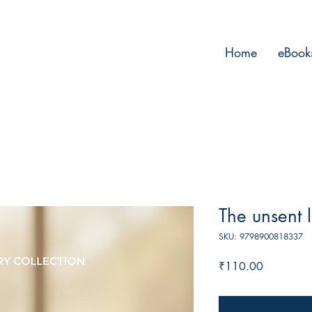
Home
eBook
The unsent l
SKU: 9798900818337
Price
₹110.00