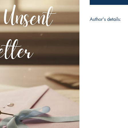
Author's details:
Author’s Name: Vid
About the Author: V
writer and poet know
complexity, and bea
delves into love, hea
intricate patterns of
readers across the g
fleeting moments of 
has become a compe
romantic and emotio
Book ISBN: 9798