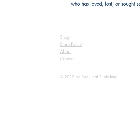
who has loved, lost, or sought sel
Shop
Store Policy
About
Contact
© 2022 by BookLeaf Publishing.