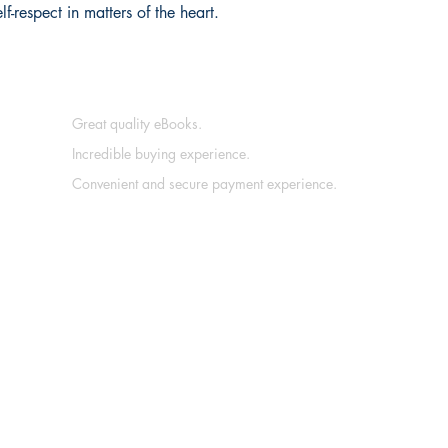
f-respect in matters of the heart.
Great quality eBooks.
Incredible buying experience.
Convenient and secure payment experience.