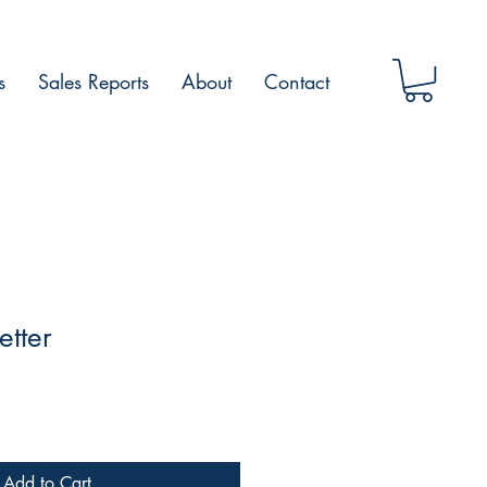
s
Sales Reports
About
Contact
etter
Add to Cart