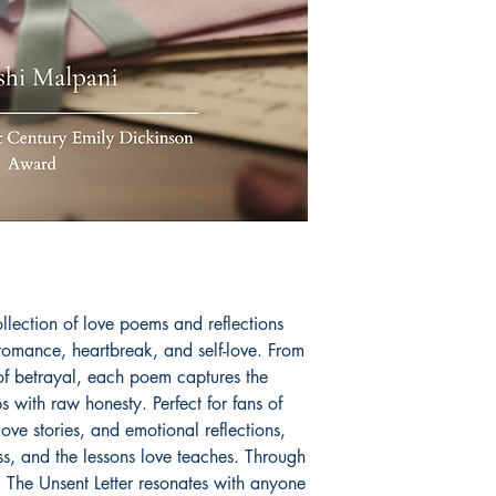
collection of love poems and reflections
romance, heartbreak, and self-love. From
in of betrayal, each poem captures the
s with raw honesty. Perfect for fans of
ve stories, and emotional reflections,
oss, and the lessons love teaches. Through
 The Unsent Letter resonates with anyone