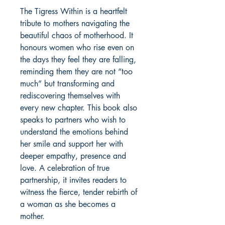
The Tigress Within is a heartfelt 
tribute to mothers navigating the 
beautiful chaos of motherhood. It 
honours women who rise even on 
the days they feel they are falling, 
reminding them they are not “too 
much” but transforming and 
rediscovering themselves with 
every new chapter. This book also 
speaks to partners who wish to 
understand the emotions behind 
her smile and support her with 
deeper empathy, presence and 
love. A celebration of true 
partnership, it invites readers to 
witness the fierce, tender rebirth of 
a woman as she becomes a 
mother.