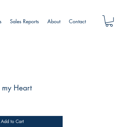
s
Sales Reports
About
Contact
n my Heart
Add to Cart