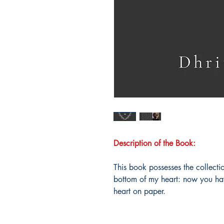
Description of the Book:
This book possesses the collecti
bottom of my heart: now you hav
heart on paper.