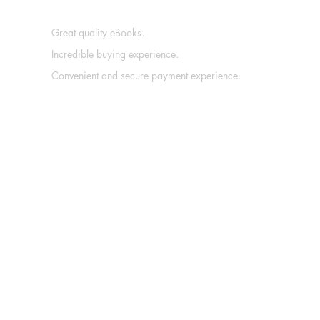
Great quality eBooks.
Incredible buying experience.
Convenient and secure payment experience.