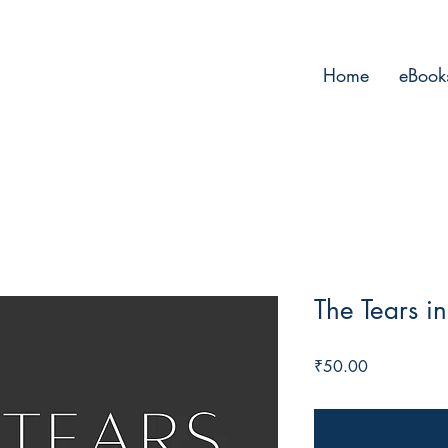
Home
eBook
The Tears i
Price
₹50.00