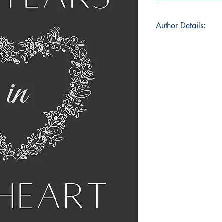
Author Details:
Author Name: Dhrit
About the Author: I’
whose pronouns are 
am pursuing Commer
atheist and feminist.
organising and wor