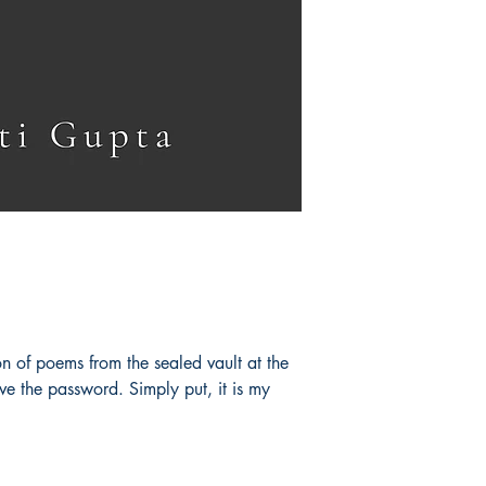
on of poems from the sealed vault at the
e the password. Simply put, it is my