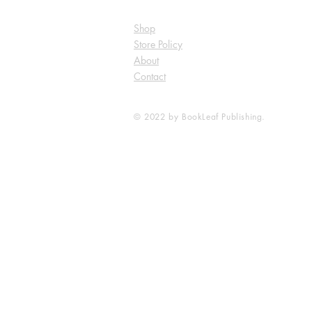
Shop
Store Policy
About
Contact
© 2022 by BookLeaf Publishing.