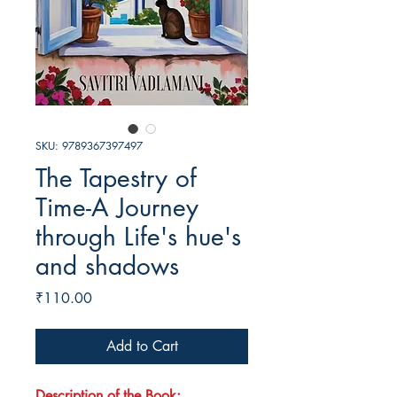
SKU: 9789367397497
The Tapestry of
Time-A Journey
through Life's hue's
and shadows
Price
₹110.00
Add to Cart
Description of the Book: