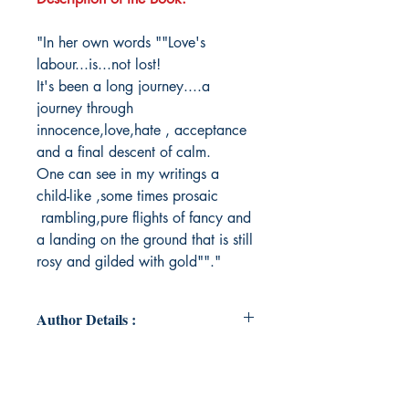
"In her own words ""Love's
labour...is...not lost!
It's been a long journey....a
journey through
innocence,love,hate , acceptance
and a final descent of calm.
One can see in my writings a
child-like ,some times prosaic
rambling,pure flights of fancy and
a landing on the ground that is still
rosy and gilded with gold""."
Author Details :
Author's Name: Savitri Vadlamani
About the Author: The author/Savitri