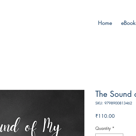
Home
eBook
The Sound 
SKU: 9798900813462
Price
₹110.00
Quantity
*