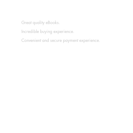
Great quality eBooks.
Incredible buying experience.
Convenient and secure payment experience.