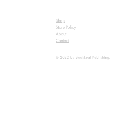
Shop
Store Policy
About
Contact
© 2022 by BookLeaf Publishing.