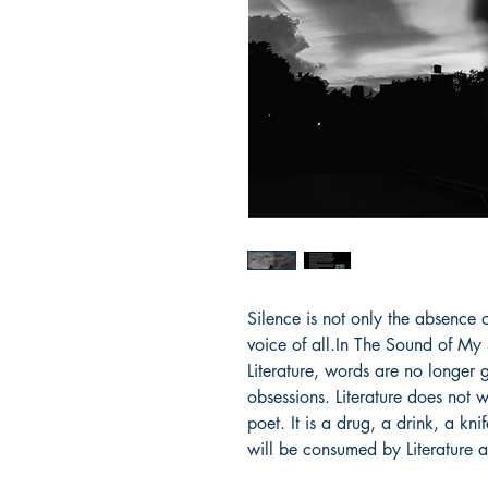
Silence is not only the absence 
voice of all.In The Sound of My 
Literature, words are no longer
obsessions. Literature does not
poet. It is a drug, a drink, a kni
will be consumed by Literature 