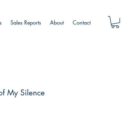
s
Sales Reports
About
Contact
of My Silence