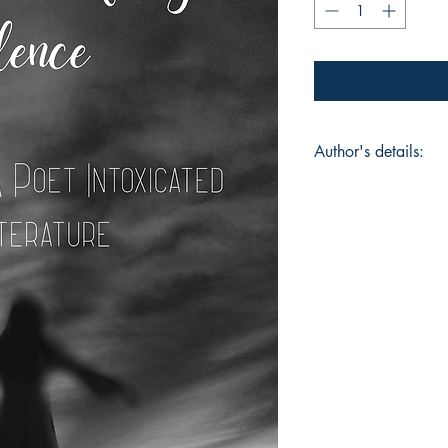
Author's details:
Author’s Name: SJ
About the Author: SJ
Individual from a y
Enthusiastic individu
connections easily, 
Nations, her heart is
literature and interna
writing poetry has m
Her Poetic Charisma 
book, she has also 
passion and love for