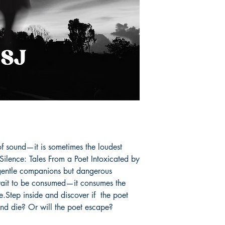
With her talent, she 
affairs making a ch
smile, one poem at a
Book ISBN: 9798
of sound—it is sometimes the loudest 
Silence: Tales From a Poet Intoxicated by 
 gentle companions but dangerous 
 wait to be consumed—it consumes the 
fe.Step inside and discover if  the poet 
and die? Or will the poet escape? 