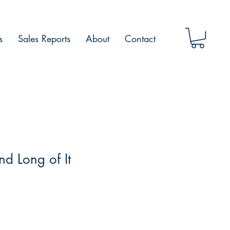
s
Sales Reports
About
Contact
nd Long of It