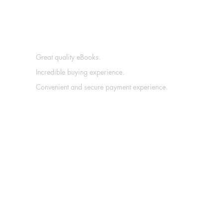
Great quality eBooks.
Incredible buying experience.
Convenient and secure payment experience.