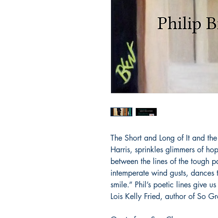
The Short and Long of It and the
Harris, sprinkles glimmers of ho
between the lines of the tough par
intemperate wind gusts, dances 
smile.” Phil’s poetic lines give u
Lois Kelly Fried, author of So Gr