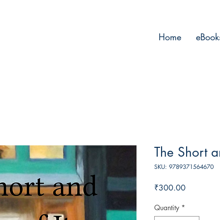
Home
eBook
The Short a
SKU: 9789371564670
Price
₹300.00
Quantity
*