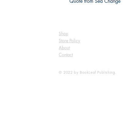
Shop
Store Policy
About
Contact
© 2022 by BookLeaf Publishing.