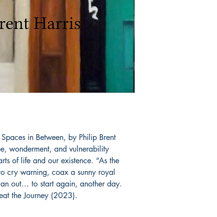
 Spaces in Between, by Philip Brent 
pe, wonderment, and vulnerability 
ts of life and our existence. “As the 
to cry warning, coax a sunny royal 
s an out… to start again, another day.  
eat the Journey (2023).
