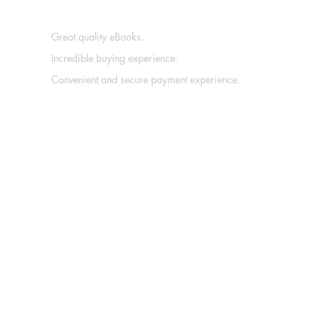
Great quality eBooks.
Incredible buying experience.
Convenient and secure payment experience.