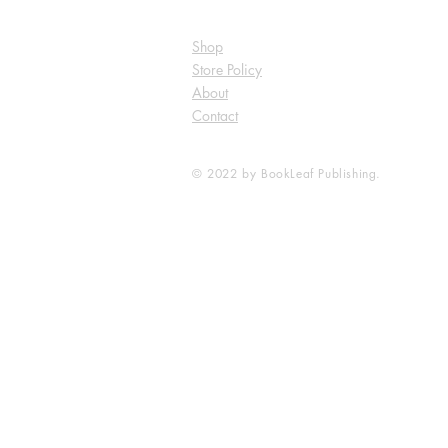
Shop
Store Policy
About
Contact
© 2022 by BookLeaf Publishing.