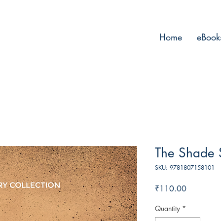
Home
eBook
The Shade
SKU: 9781807158101
Price
₹110.00
Quantity
*