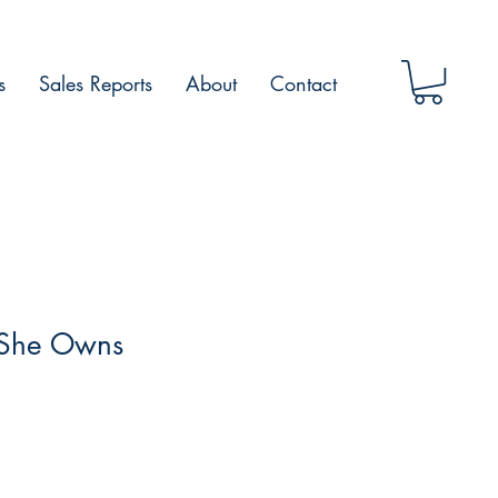
s
Sales Reports
About
Contact
 She Owns