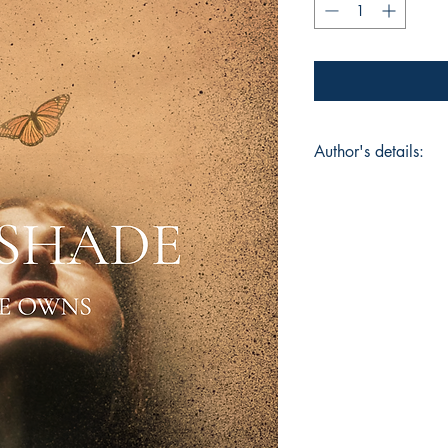
Author's details:
Author’s Name: Sai
About the Author: Sa
whose words honor 
she grew up with. Ro
personal healing, he
dark skin with tend
Owns marks her debu
girl learning to love
Book ISBN: 9781