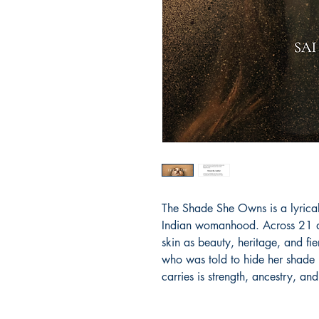
The Shade She Owns is a lyrical
Indian womanhood. Across 21 da
skin as beauty, heritage, and fier
who was told to hide her shade 
carries is strength, ancestry, and