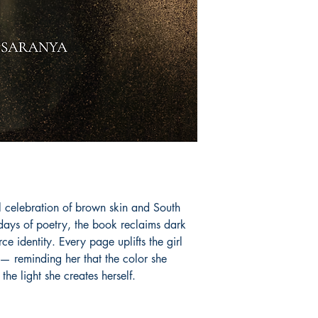
 celebration of brown skin and South 
ys of poetry, the book reclaims dark 
ce identity. Every page uplifts the girl 
— reminding her that the color she 
 the light she creates herself.