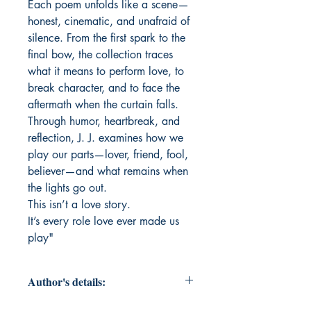
Each poem unfolds like a scene—
honest, cinematic, and unafraid of
silence. From the first spark to the
final bow, the collection traces
what it means to perform love, to
break character, and to face the
aftermath when the curtain falls.
Through humor, heartbreak, and
reflection, J. J. examines how we
play our parts—lover, friend, fool,
believer—and what remains when
the lights go out.
This isn’t a love story.
It’s every role love ever made us
play"
Author's details: