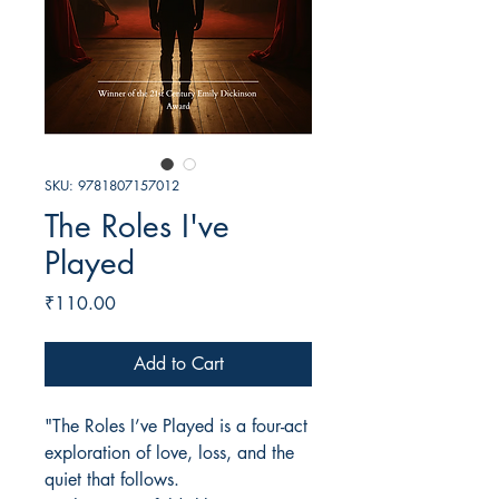
SKU: 9781807157012
The Roles I've
Played
Price
₹110.00
Add to Cart
"The Roles I’ve Played is a four-act
exploration of love, loss, and the
quiet that follows.