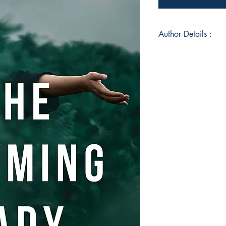
Author Details :
Author's Name: Kee
About the Author: K
passionate writer an
the Queen of Hills, s
post- graduation stu
perseverance alters t
blogger and loves be
best with the inks a
destined to be a roma
arts and creativity,
more of her works. I
interests include cr
of her works are qu
crookedmind.in