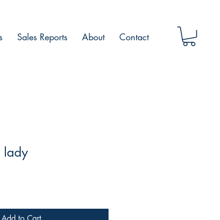
s
Sales Reports
About
Contact
 lady
Add to Cart