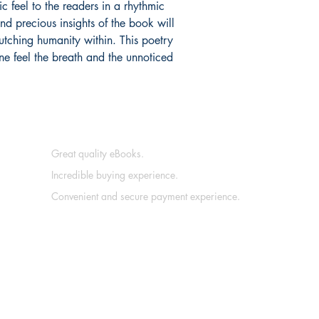
ic feel to the readers in a rhythmic
nd precious insights of the book will
lutching humanity within. This poetry
one feel the breath and the unnoticed
Great quality eBooks.
Incredible buying experience.
Convenient and secure payment experience.