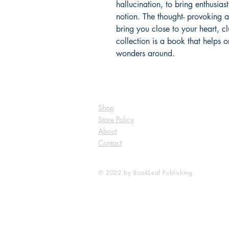
hallucination, to bring enthusiast
notion. The thought- provoking a
bring you close to your heart, c
collection is a book that helps 
wonders around.
Shop
Store Policy
About
Contact
© 2022 by BookLeaf Publishing.