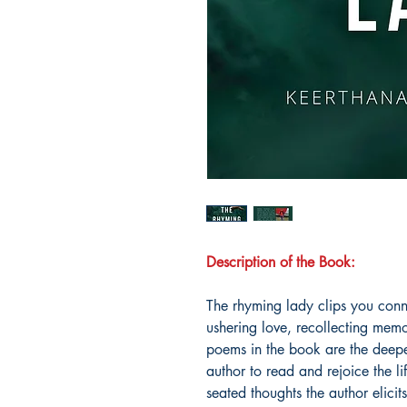
Description of the Book:
The rhyming lady clips you conne
ushering love, recollecting memo
poems in the book are the deepest
author to read and rejoice the l
seated thoughts the author elici