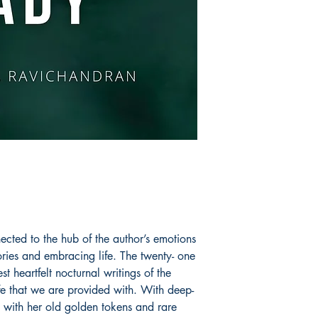
Book ISBN: 9789
cted to the hub of the author’s emotions
ries and embracing life. The twenty- one
 heartfelt nocturnal writings of the
ife that we are provided with. With deep-
ts with her old golden tokens and rare