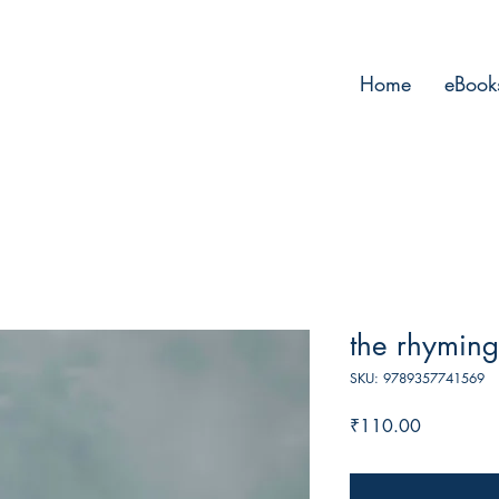
Home
eBook
the rhyming
SKU: 9789357741569
Price
₹110.00