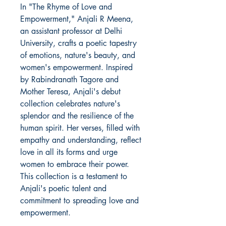
In "The Rhyme of Love and
Empowerment," Anjali R Meena,
an assistant professor at Delhi
University, crafts a poetic tapestry
of emotions, nature's beauty, and
women's empowerment. Inspired
by Rabindranath Tagore and
Mother Teresa, Anjali's debut
collection celebrates nature's
splendor and the resilience of the
human spirit. Her verses, filled with
empathy and understanding, reflect
love in all its forms and urge
women to embrace their power.
This collection is a testament to
Anjali's poetic talent and
commitment to spreading love and
empowerment.