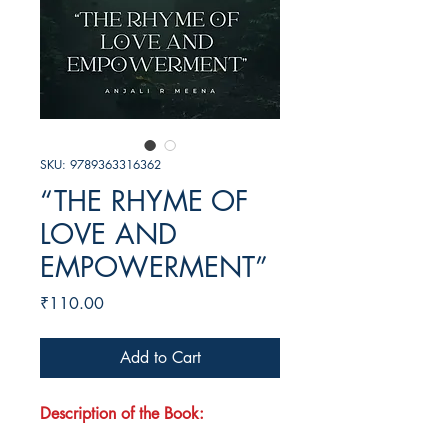
SKU: 9789363316362
“THE RHYME OF
LOVE AND
EMPOWERMENT”
Price
₹110.00
Add to Cart
Description of the Book: