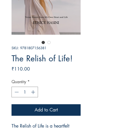
SKU: 9781807156381
The Relish of Life!
Price
₹110.00
Quantity
*
Add to Cart
The Relish of Life is a heartfelt 