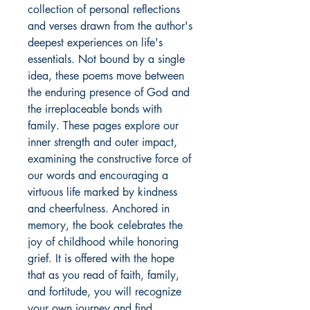
collection of personal reflections 
and verses drawn from the author's 
deepest experiences on life's 
essentials. Not bound by a single 
idea, these poems move between 
the enduring presence of God and 
the irreplaceable bonds with 
family. These pages explore our 
inner strength and outer impact, 
examining the constructive force of 
our words and encouraging a 
virtuous life marked by kindness 
and cheerfulness. Anchored in 
memory, the book celebrates the 
joy of childhood while honoring 
grief. It is offered with the hope 
that as you read of faith, family, 
and fortitude, you will recognize 
your own journey and find 