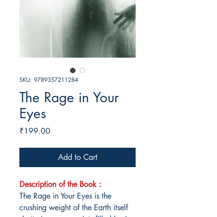
SKU: 9789357211284
The Rage in Your
Eyes
Price
₹199.00
Add to Cart
Description of the Book :
The Rage in Your Eyes is the
crushing weight of the Earth itself