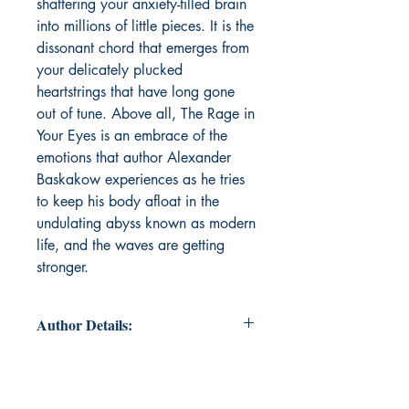
shattering your anxiety-filled brain
into millions of little pieces. It is the
dissonant chord that emerges from
your delicately plucked
heartstrings that have long gone
out of tune. Above all, The Rage in
Your Eyes is an embrace of the
emotions that author Alexander
Baskakow experiences as he tries
to keep his body afloat in the
undulating abyss known as modern
life, and the waves are getting
stronger.
Author Details:
Author's Name : Alexander
Baskakow