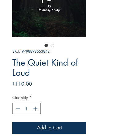
SKU: 9798898653842
The Quiet Kind of
Loud
Price
₹110.00
Quantity
*
Add to Cart