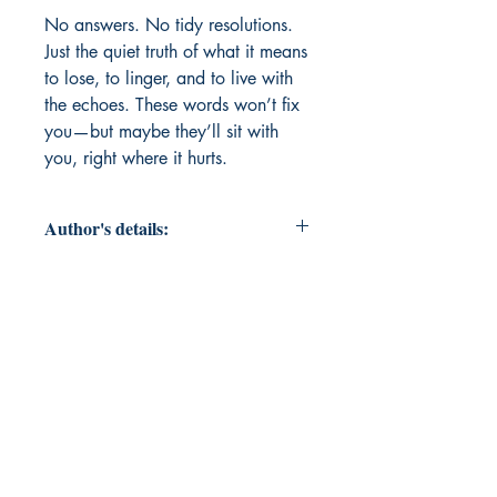
No answers. No tidy resolutions. 
Just the quiet truth of what it means 
to lose, to linger, and to live with 
the echoes. These words won’t fix 
you—but maybe they’ll sit with 
you, right where it hurts.
Author's details:
Author’s Name: Priyanka Thakur
About the Author: "There’s not much
to say—they feel too much, write
when it hurts, and believe that even
broken things can still be beautiful."
Book ISBN: 9798898653842