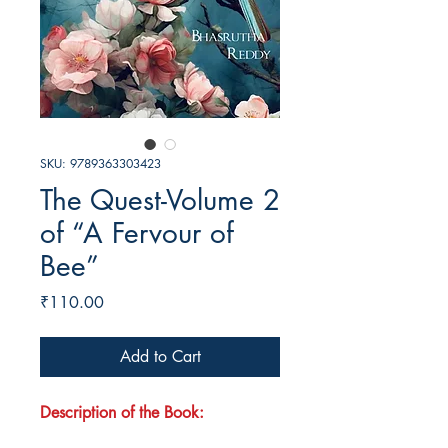
SKU: 9789363303423
The Quest-Volume 2
of “A Fervour of
Bee”
Price
₹110.00
Add to Cart
Description of the Book: