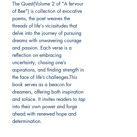
The Quest{Volume 2 of "A fervour
of Bee"} is collection of evocative
poems, the poet weaves the
threads of life's vicissitudes that
delve into the journey of pursuing
dreams with unwavering courage
and passion. Each verse is a
reflection on embracing
uncertainty, chasing one’s
aspirations, and finding strength in
the face of life’s challenges.This
book serves as a beacon for
dreamers, offering both inspiration
and solace. It invites readers to tap
into their own power and forge
ahead with renewed hope and
determination.