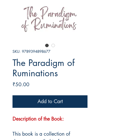
SKU: 9789394898677
The Paradigm of
Ruminations
Price
₹50.00
Add to Cart
Description of the Book:
This book is a collection of