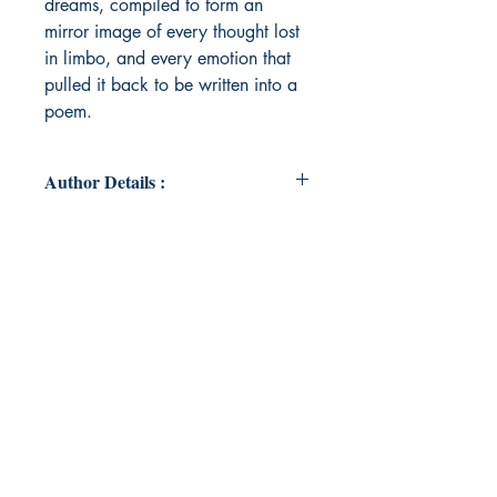
dreams, compiled to form an
mirror image of every thought lost
in limbo, and every emotion that
pulled it back to be written into a
poem.
Author Details :
Author Name : Tarshvi Ayana
Trivedi
About the Author : I'm Tarshvi
Ayana Trivedi. I'm pursuing
electronics and communication
engineering. I'm a muser and a
reckless writer. Writing brings me a
hope that someday, I'll be what my
poems claim me to be. This is my
small world, and I like to live in just
an impression of it.